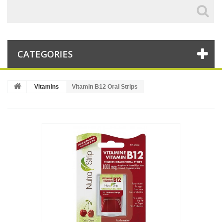
CATEGORIES
Vitamins
Vitamin B12 Oral Strips