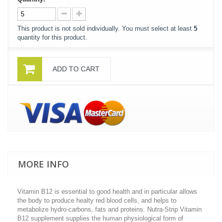
This product is not sold individually. You must select at least
5
quantity for this product.
ADD TO CART
MORE INFO
Vitamin B12 is essential to good health and in particular allows
the body to produce healty red blood cells, and helps to
metabolize hydro-carbons, fats and proteins. Nutra-Strip Vitamin
B12 supplement supplies the human physiological form of