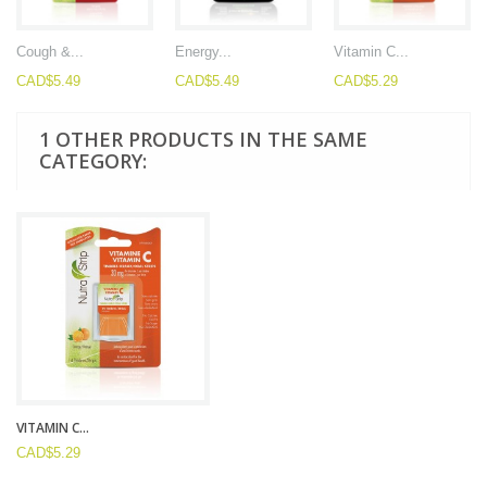
Cough &...
Energy...
Vitamin C...
CAD$5.49
CAD$5.49
CAD$5.29
1 OTHER PRODUCTS IN THE SAME
CATEGORY:
VITAMIN C...
CAD$5.29