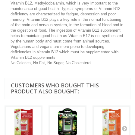
Vitamin B12, Methylcobalamin, which is very important to the
maintenance of good health. Typical symptoms of Vitamin B12
deficiency are characterized by fatigue, depression and poor
memory. Vitamin B12 plays a key role in the normal functioning
of the brain and nervous system, in the formation of blood and in
the digestion of food. The ingestion of Vitamin B12 supplement
helps to maintain good health as Vitamin B12 is not synthesized
by the human body and must come from animal sources.
Vegetarians and vegans are more prone to developing
deficiencies in Vitamin B12 which must be supplemented with
Vitamin B12 supplements.
No Calories, No Fat, No Sugar, No Cholesterol.
CUSTOMERS WHO BOUGHT THIS
PRODUCT ALSO BOUGHT: