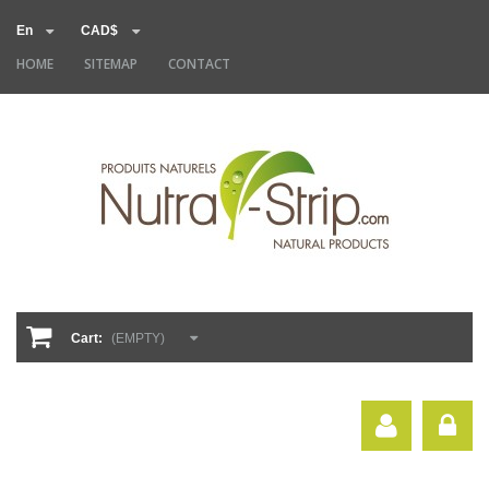
En
CAD$
HOME
SITEMAP
CONTACT
Cart:
(EMPTY)