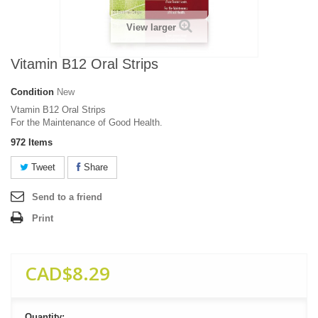
View larger
Vitamin B12 Oral Strips
Condition
New
Vtamin B12 Oral Strips
For the Maintenance of Good Health.
972
Items
Tweet
Share
Send to a friend
Print
CAD$8.29
Quantity: